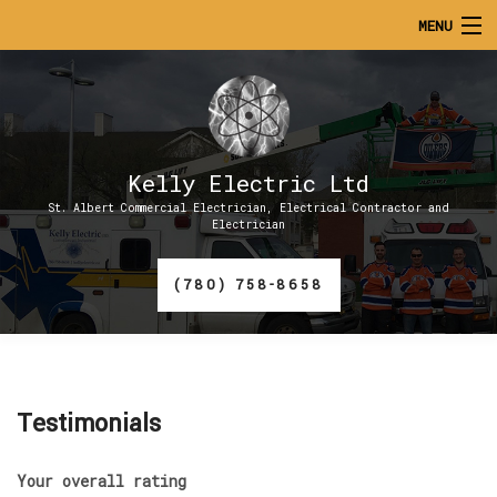
MENU
HOME
ABOUT
Kelly Electric Ltd
SERVICES
St. Albert Commercial Electrician, Electrical Contractor and
Electrician
CONTACT
(780) 758-8658
GALLERY
Testimonials
Your overall rating