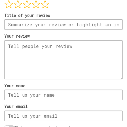
Title of your review
Your review
Your name
Your email