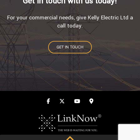
Get in touch with us today!
For your commercial needs, give Kelly Electric Ltd a
call today.
GET IN TOUCH