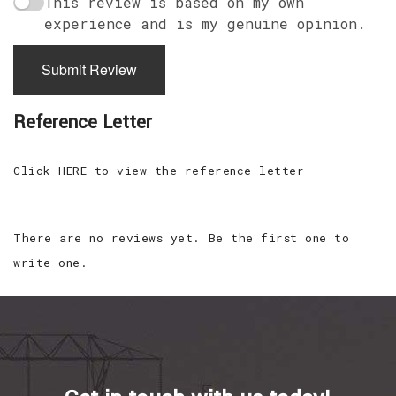
This review is based on my own
experience and is my genuine opinion.
Submit Review
Reference Letter
Click HERE to view the reference letter
There are no reviews yet. Be the first one to
write one.