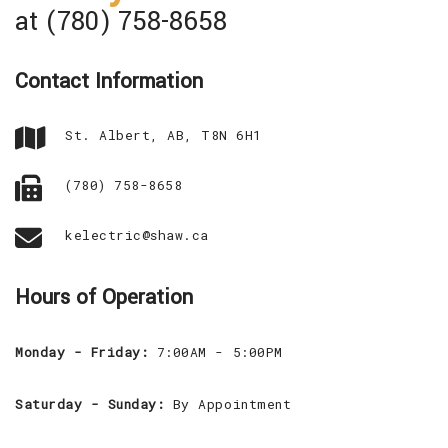
at (780) 758-8658
Contact Information
St. Albert, AB, T8N 6H1
(780) 758-8658
kelectric@shaw.ca
Hours of Operation
Monday - Friday:
7:00AM - 5:00PM
Saturday - Sunday:
By Appointment