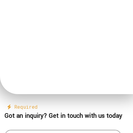
Required
Got an inquiry? Get in touch with us today