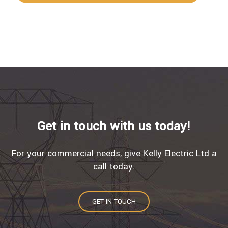
Get in touch with us today!
For your commercial needs, give Kelly Electric Ltd a
call today.
GET IN TOUCH