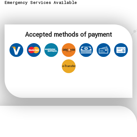
Emergency Services Available
Accepted methods of payment
e-
T
ransfer