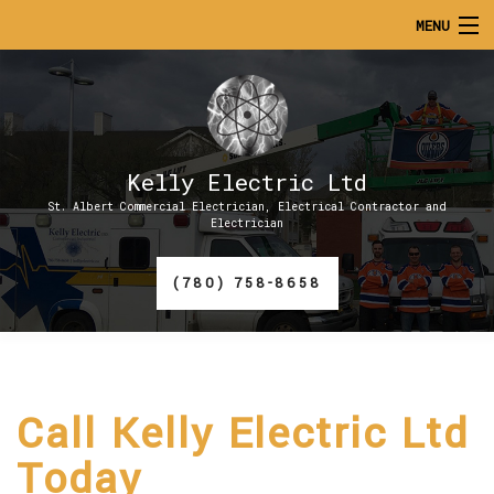
MENU
HOME
ABOUT
Kelly Electric Ltd
SERVICES
St. Albert Commercial Electrician, Electrical Contractor and
Electrician
CONTACT
(780) 758-8658
GALLERY
Call Kelly Electric Ltd
Today