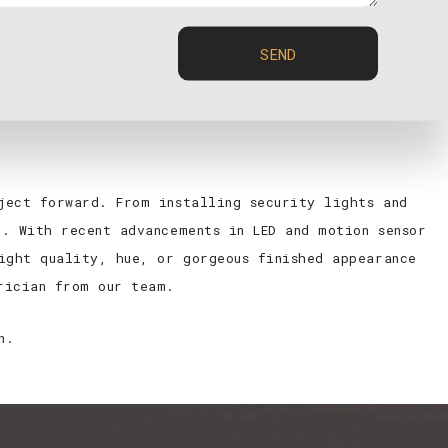
ke it hard for the person preparing it to know if
liminated with the help of an intuitive lighting
SEND
ck buck. We are local electricians who are invested
ject forward. From installing security lights and
. With recent advancements in LED and motion sensor
ight quality, hue, or gorgeous finished appearance
rician from our team.
n.