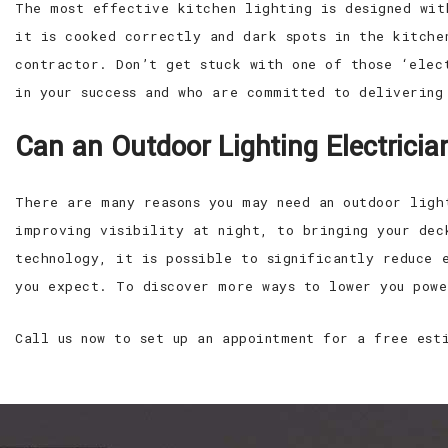
The most effective kitchen lighting is designed wit
it is cooked correctly and dark spots in the kitche
contractor. Don’t get stuck with one of those ‘elec
in your success and who are committed to delivering
Can an Outdoor Lighting Electric
There are many reasons you may need an outdoor ligh
improving visibility at night, to bringing your dec
technology, it is possible to significantly reduce 
you expect. To discover more ways to lower you powe
Call us now to set up an appointment for a free est