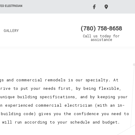
ED ELECTRICIAN
(780) 758-8658
GALLERY
Call us today for
assistance
ngs and commercial remodels is our specialty. At
trive to put your needs first, by being flexible,
unique building specifications, and by keeping your
an experienced commercial electrician (with an in-
 building code) gives you the confidence you need to
 will run according to your schedule and budget.