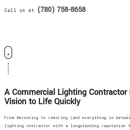
(780) 758-8658
Call us at
A Commercial Lighting Contractor 
Vision to Life Quickly
From Rerouting to rewiring (and everything in betwe
lighting contractor with a longstanding reputation 