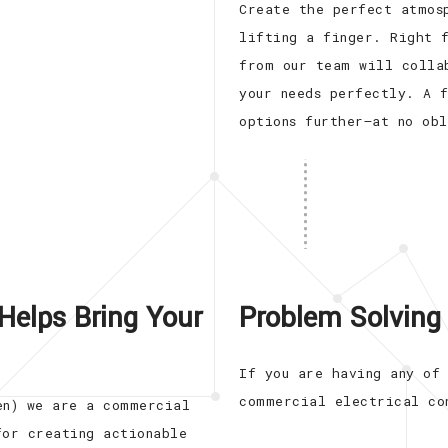
Create the perfect atmos
lifting a finger. Right 
from our team will colla
your needs perfectly. A 
options further—at no ob
Helps Bring Your
Problem Solving 
If you are having any of
commercial electrical co
en) we are a commercial
for creating actionable