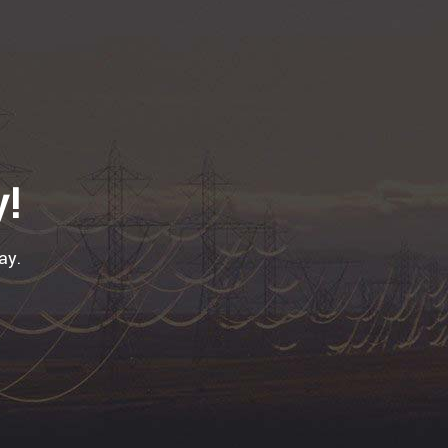
y!
ay.