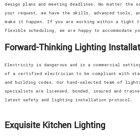
design plans and meeting deadlines. No matter the s
your request, we have the skills, advanced tools, a
make it happen. If you are working within a tight t
flexible scheduling, we are happy to accommodate yo
Forward-Thinking Lighting Installa
Electricity is dangerous and in a commercial settin
of a certified electrician to be compliant with sta
and building codes. Our hand-selected team of light
specialists are licensed, bonded, insured and train
latest safety and lighting installation protocol.
Exquisite Kitchen Lighting