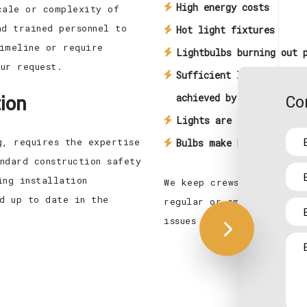
High energy costs
cale or complexity of
nd trained personnel to
Hot light fixtures
imeline or require
Lightbulbs burning out 
ur request.
Sufficient light is not
tion
Co
achieved by current inf
Lights are too bright
g, requires the expertise
Bulbs make buzzing soun
ndard construction safety
ing installation
We keep crews in operati
ed up to date in the
regular or emergency lic
issues with lighting aris