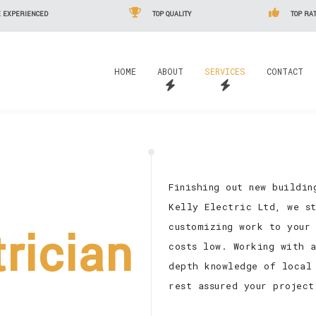
 EXPERIENCED
TOP QUALITY
TOP RAT
HOME
ABOUT
SERVICES
CONTACT
Finishing out new buildi
Kelly Electric Ltd, we s
customizing work to your 
trician
costs low. Working with 
depth knowledge of local
rest assured your project