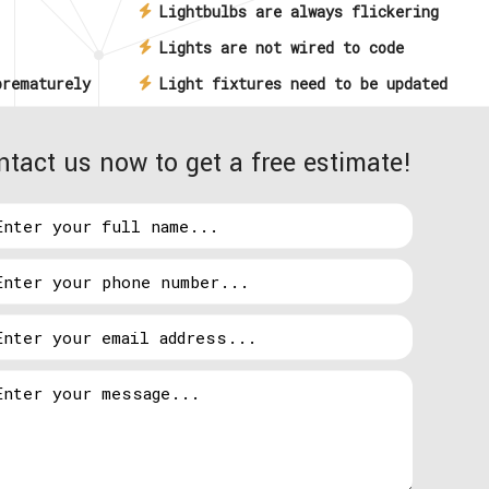
Lightbulbs are always flickering
Lights are not wired to code
prematurely
Light fixtures need to be updated
 being
Commercial building lights won’t
ntact us now to get a free estimate!
rastructure
come on
Light switches, dimmers, and
ds
controls aren’t working
ons around the clock so there will be an affordable
ensed electrician available to assist you whenever
e.