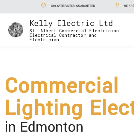
100% SATISFACTION GUARANTEED
WE ARE
Kelly Electric Ltd
St. Albert Commercial Electrician,
Electrical Contractor and
Electrician
Commercial
Lighting Elec
in Edmonton