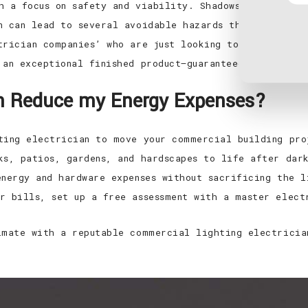
h a focus on safety and viability. Shadows on food ma
n can lead to several avoidable hazards that can be e
trician companies’ who are just looking to make a qui
 an exceptional finished product—guaranteed.
ian Reduce my Energy Expenses?
ting electrician to move your commercial building pro
ks, patios, gardens, and hardscapes to life after dark
energy and hardware expenses without sacrificing the l
r bills, set up a free assessment with a master elect
imate with a reputable commercial lighting electricia