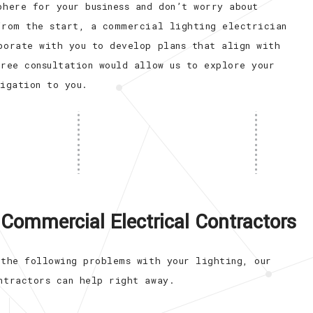
phere for your business and don’t worry about
from the start, a commercial lighting electrician
borate with you to develop plans that align with
free consultation would allow us to explore your
ligation to you.
Commercial Electrical Contractors
 the following problems with your lighting, our
ntractors can help right away.