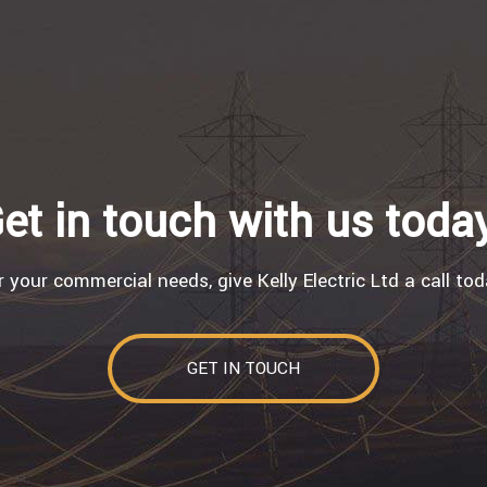
et in touch with us toda
r your commercial needs, give Kelly Electric Ltd a call tod
GET IN TOUCH