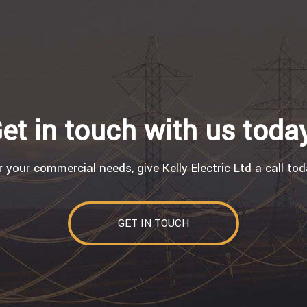
et in touch with us toda
r your commercial needs, give Kelly Electric Ltd a call tod
GET IN TOUCH