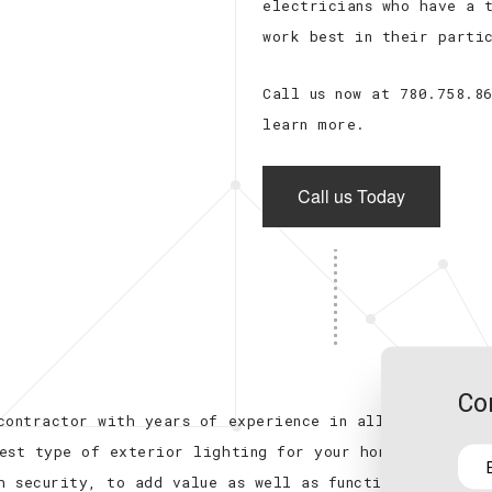
electricians who have a 
work best in their parti
Call us now at 780.758.8
learn more.
Call us Today
Co
contractor with years of experience in all fields
est type of exterior lighting for your home or
h security, to add value as well as functionality