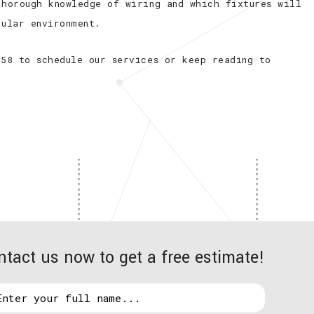
thorough knowledge of wiring and which fixtures will
cular environment.
658 to schedule our services or keep reading to
ntact us now to get a free estimate!