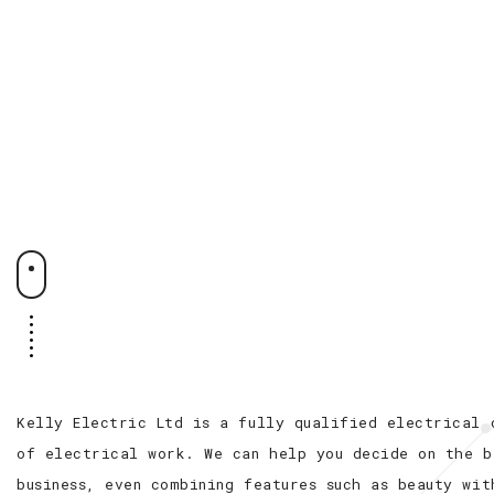
Kelly Electric Ltd is a fully qualified electrical 
of electrical work. We can help you decide on the b
business, even combining features such as beauty wit