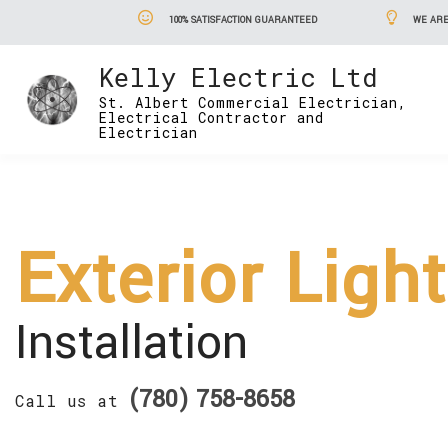
100% SATISFACTION GUARANTEED
WE ARE
Kelly Electric Ltd
St. Albert Commercial Electrician,
Electrical Contractor and
Electrician
Exterior Ligh
Installation
(780) 758-8658
Call us at