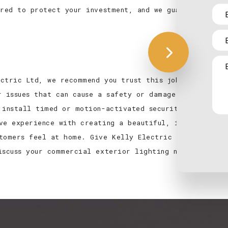
ured to protect your investment, and we guarantee
ctric Ltd, we recommend you trust this job to us,
r issues that can cause a safety or damage
 install timed or motion-activated security lights
ve experience with creating a beautiful, inviting
tomers feel at home. Give Kelly Electric Ltd a call
iscuss your commercial exterior lighting needs in