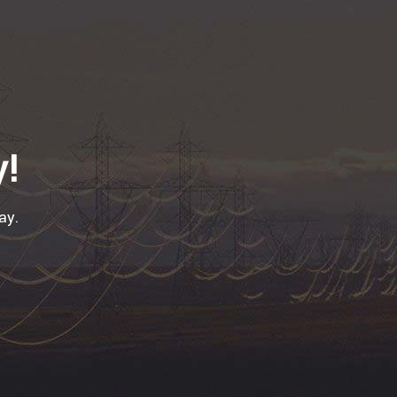
y!
ay.