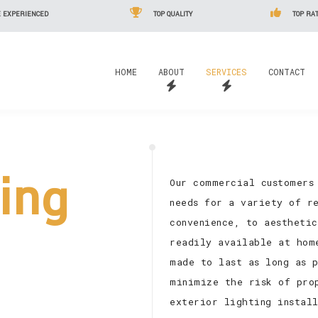
 EXPERIENCED
TOP QUALITY
TOP RAT
HOME
ABOUT
SERVICES
CONTACT
ting
Our commercial customers
needs for a variety of re
convenience, to aestheti
readily available at hom
made to last as long as 
minimize the risk of pro
exterior lighting install