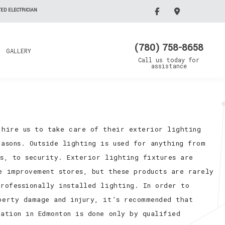
ED ELECTRICIAN
(780) 758-8658
GALLERY
Call us today for
assistance
 hire us to take care of their exterior lighting
asons. Outside lighting is used for anything from
cs, to security. Exterior lighting fixtures are
e improvement stores, but these products are rarely
professionally installed lighting. In order to
perty damage and injury, it’s recommended that
ation in Edmonton is done only by qualified