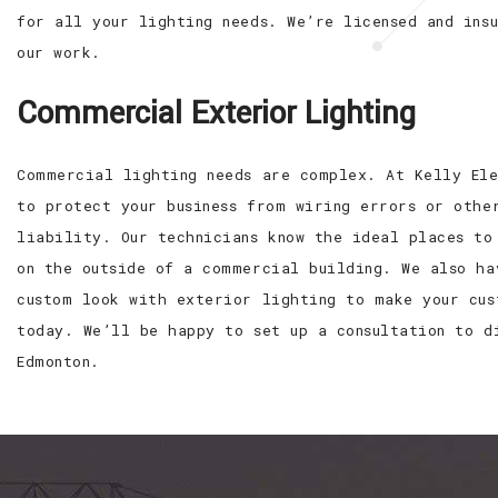
for all your lighting needs. We’re licensed and ins
our work.
Commercial Exterior Lighting
Commercial lighting needs are complex. At Kelly Ele
to protect your business from wiring errors or othe
liability. Our technicians know the ideal places to
on the outside of a commercial building. We also ha
custom look with exterior lighting to make your cus
today. We’ll be happy to set up a consultation to d
Edmonton.